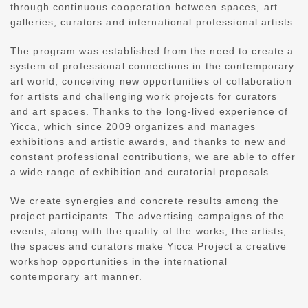
through continuous cooperation between spaces, art
galleries, curators and international professional artists.
The program was established from the need to create a
system of professional connections in the contemporary
art world, conceiving new opportunities of collaboration
for artists and challenging work projects for curators
and art spaces. Thanks to the long-lived experience of
Yicca, which since 2009 organizes and manages
exhibitions and artistic awards, and thanks to new and
constant professional contributions, we are able to offer
a wide range of exhibition and curatorial proposals.
We create synergies and concrete results among the
project participants. The advertising campaigns of the
events, along with the quality of the works, the artists,
the spaces and curators make Yicca Project a creative
workshop opportunities in the international
contemporary art manner.