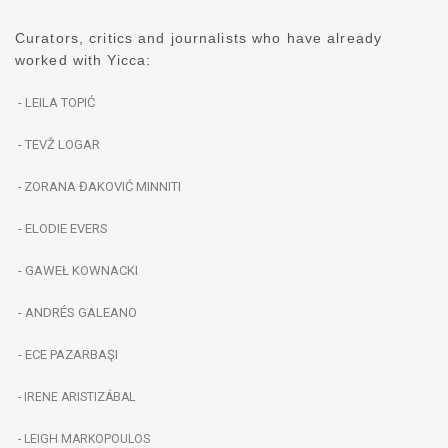
Curators, critics and journalists who have already
worked with Yicca:
- LEILA TOPIĆ
- TEVŽ LOGAR
ZORANA ĐAKOVIĆ MINNITI
-
- ELODIE EVERS
- GAWEŁ KOWNACKI
- ANDRÉS GALEANO
- ECE PAZARBAŞI
- IRENE ARISTIZÁBAL
- LEIGH MARKOPOULOS