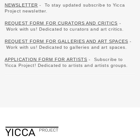
NEWSLETTER
-
To stay updated subscribe to Yicca
Project newsletter.
REQUEST FORM FOR CURATORS AND CRITICS
-
Work with us!
Dedicated to curators and art critics.
REQUEST FORM FOR GALLERIES AND ART SPACES
-
Work with us!
Dedicated to galleries and art spaces.
APPLICATION FORM FOR ARTISTS
- Subscribe to
Yicca Project!
Dedicated to artists and artists groups.