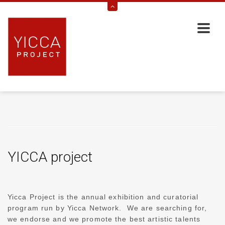
YICCA project
Yicca Project is the annual exhibition and curatorial
program run by Yicca Network. We are searching for,
we endorse and we promote the best artistic talents