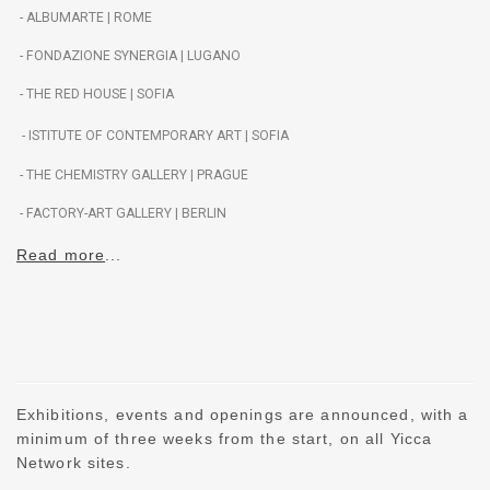
- ALBUMARTE | ROME
-
FONDAZIONE SYNERGIA | LUGANO
- THE RED HOUSE | SOFIA
- ISTITUTE OF CONTEMPORARY ART | SOFIA
-
THE CHEMISTRY GALLERY | PRAGUE
- FACTORY-ART GALLERY | BERLIN
Read more
..
.
Exhibitions, events and openings are announced, with a
minimum of three weeks from the start, on all Yicca
Network sites.