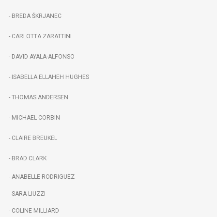
- BREDA ŠKRJANEC
- CARLOTTA ZARATTINI
- DAVID AYALA-ALFONSO
- ISABELLA ELLAHEH HUGHES
- THOMAS ANDERSEN
- MICHAEL CORBIN
- CLAIRE BREUKEL
- BRAD CLARK
- ANABELLE RODRIGUEZ
- SARA LIUZZI
- COLINE MILLIARD