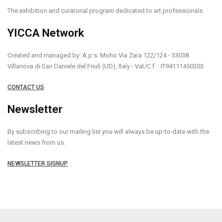
The exhibition and curatorial program dedicated to art professionals.
YICCA Network
Created and managed by: A.p.s. Moho Via Zara 122/124 - 33038
Villanova di San Daniele del Friuli (UD), Italy - Vat/C.f. : IT94111450303
CONTACT US
Newsletter
By subscribing to our mailing list you will always be up-to-date with the
latest news from us.
NEWSLETTER SIGNUP