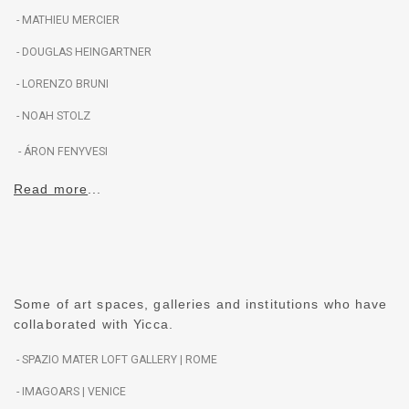
- MATHIEU MERCIER
- DOUGLAS HEINGARTNER
- LORENZO BRUNI
- NOAH STOLZ
- ÁRON FENYVESI
Read more
..
.
Some of art spaces, galleries and institutions who have
collaborated with Yicca.
- SPAZIO MATER LOFT GALLERY
| ROME
- IMAGOARS
| VENICE