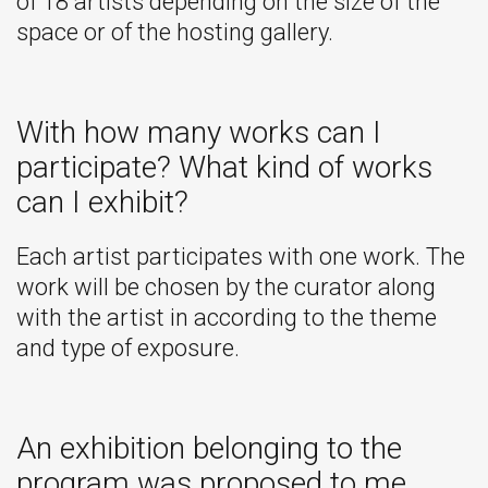
of 18 artists depending on the size of the
space or of the hosting gallery.
With how many works can I
participate? What kind of works
can I exhibit?
Each artist participates with one work. The
work will be chosen by the curator along
with the artist in according to the theme
and type of exposure.
An exhibition belonging to the
program was proposed to me.