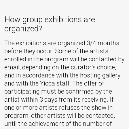
How group exhibitions are
organized?
The exhibitions are organized 3/4 months
before they occur. Some of the artists
enrolled in the program will be contacted by
email, depending on the curator's choice,
and in accordance with the hosting gallery
and with the Yicca staff. The offer of
participating must be confirmed by the
artist within 3 days from its receiving. If
one or more artists refuses the show in
program, other artists will be contacted,
until the achievement of the number of