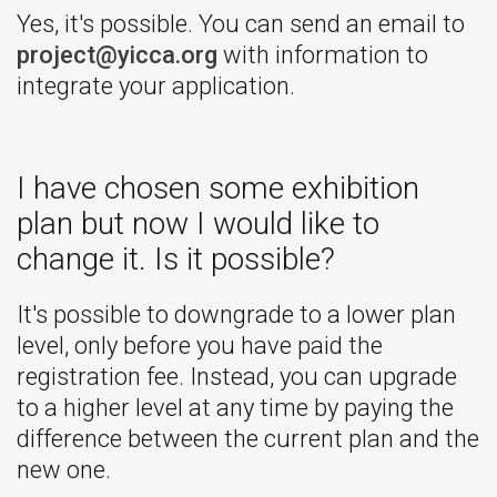
Yes, it's possible. You can send an email to
project@yicca.org
with information to
integrate your application.
I have chosen some exhibition
plan but now I would like to
change it. Is it possible?
It's possible to downgrade to a lower plan
level, only before you have paid the
registration fee. Instead, you can upgrade
to a higher level at any time by paying the
difference between the current plan and the
new one.