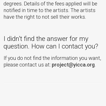
degrees. Details of the fees applied will be
notified in time to the artists. The artists
have the right to not sell their works.
I didn't find the answer for my
question. How can I contact you?
If you do not find the information you want,
please contact us at:
project@yicca.org
.