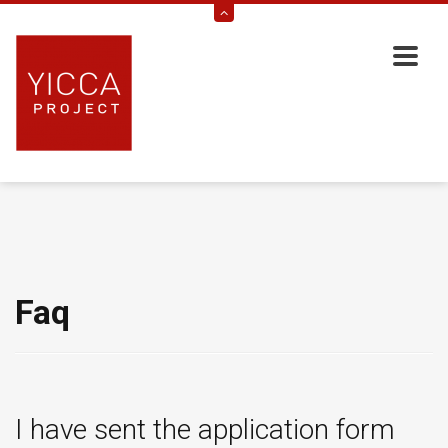
Faq
I have sent the application form