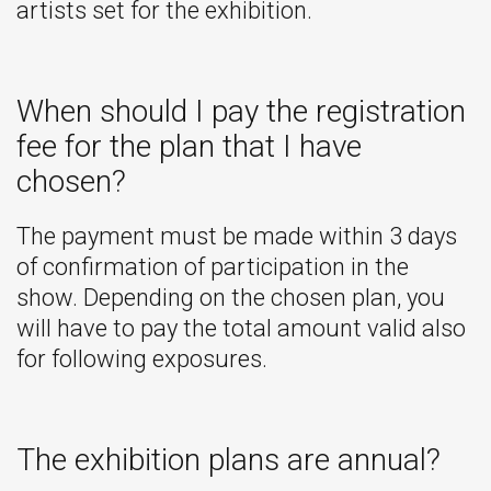
artists set for the exhibition.
When should I pay the registration
fee for the plan that I have
chosen?
The payment must be made within 3 days
of confirmation of participation in the
show. Depending on the chosen plan, you
will have to pay the total amount valid also
for following exposures.
The exhibition plans are annual?