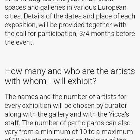
spaces and galleries in various European
cities. Details of the dates and place of each
exposition, will be provided together with
the call for participation, 3/4 months before
the event.
How many and who are the artists
with whom I will exhibit?
The names and the number of artists for
every exhibition will be chosen by curator
along with the gallery and with the Yicca's
staff. The number of participants can also
vary from a minimum of 10 to a maximum