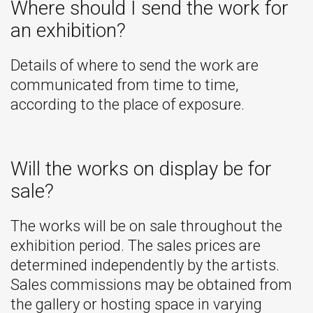
Where should I send the work for
an exhibition?
Details of where to send the work are
communicated from time to time,
according to the place of exposure.
Will the works on display be for
sale?
The works will be on sale throughout the
exhibition period. The sales prices are
determined independently by the artists.
Sales commissions may be obtained from
the gallery or hosting space in varying