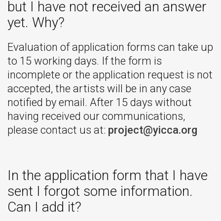
but I have not received an answer
yet. Why?
Evaluation of application forms can take up
to 15 working days. If the form is
incomplete or the application request is not
accepted, the artists will be in any case
notified by email. After 15 days without
having received our communications,
please contact us at:
project@yicca.org
In the application form that I have
sent I forgot some information.
Can I add it?