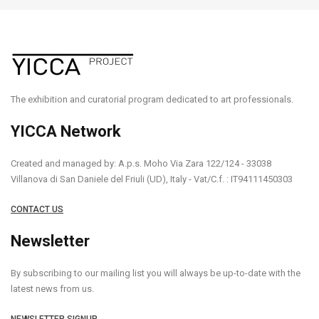
The exhibition and curatorial program dedicated to art professionals.
YICCA Network
Created and managed by: A.p.s. Moho Via Zara 122/124 - 33038
Villanova di San Daniele del Friuli (UD), Italy - Vat/C.f. : IT94111450303
CONTACT US
Newsletter
By subscribing to our mailing list you will always be up-to-date with the
latest news from us.