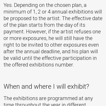
Yes. Depending on the chosen plan, a
minimum of 1, 2 or 4 annual exhibitions will
be proposed to the artist. The effective date
of the plan starts from the day of its
payment. However, if the artist refuses one
or more exposures, he will still have the
right to be invited to other exposures even
after the annual deadline, and his plan will
be valid until the effective participation in
the offered exhibitions number.
When and where I will exhibit?
The exhibitions are programmed at any
time throughout the year in different