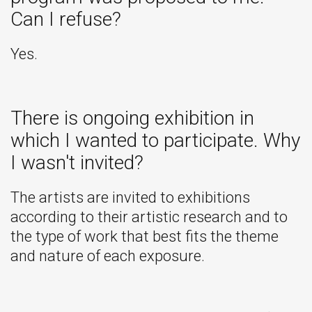
Can I refuse?
Yes.
There is ongoing exhibition in
which I wanted to participate. Why
I wasn't invited?
The artists are invited to exhibitions
according to their artistic research and to
the type of work that best fits the theme
and nature of each exposure.