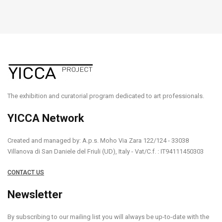
The exhibition and curatorial program dedicated to art professionals.
YICCA Network
Created and managed by: A.p.s. Moho Via Zara 122/124 - 33038
Villanova di San Daniele del Friuli (UD), Italy - Vat/C.f. : IT94111450303
CONTACT US
Newsletter
By subscribing to our mailing list you will always be up-to-date with the