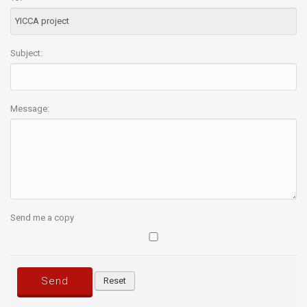
Subject:
Message:
Send me a copy
Send
Reset