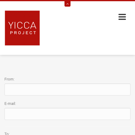
From:
E-mail:
To: